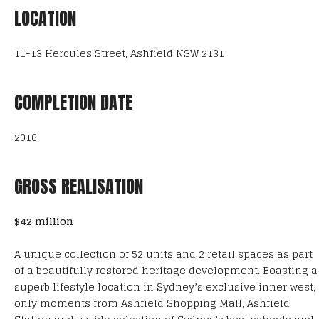
LOCATION
11-13 Hercules Street, Ashfield NSW 2131
COMPLETION DATE
2016
GROSS REALISATION
$42 million
A unique collection of 52 units and 2 retail spaces as part
of a beautifully restored heritage development. Boasting a
superb lifestyle location in Sydney’s exclusive inner west,
only moments from Ashfield Shopping Mall, Ashfield