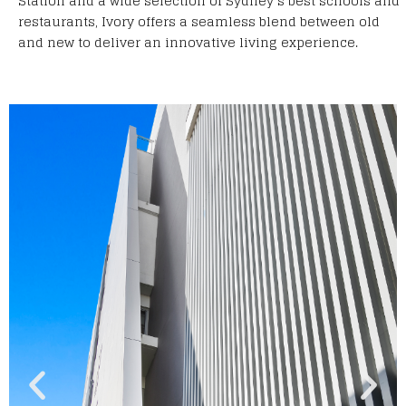
Station and a wide selection of Sydney’s best schools and
restaurants, Ivory offers a seamless blend between old
and new to deliver an innovative living experience.