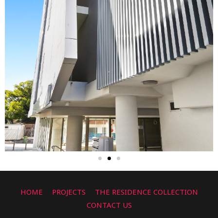
HOME
PROJECTS
THE RESIDENCE COLLECTION
CONTACT US