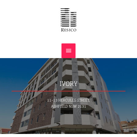
IVORY
11-13 HERCULES STREET,
ASHFIELD NSW 2131